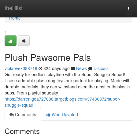
Home
thejillist
Togg
navi
Home
1
Plush Pawsome Pals
violaovek088716
324 days ago
News
Discuss
Get ready for endless playtime with the Super Snuggle Squad!
These adorable plush dog toys are perfect for playing. Made with
durable materials, they can withstand even the most enthusiastic
pups. From playful squeaky
https://darrenigea727038.targetblogs.com/37486372/super-
snuggle-squad
Comments
Who Upvoted
Comments