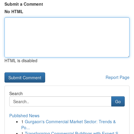
Submit a Comment
No HTML
HTML is disabled
Report Page
Search
Go
Published News
1
Gurgaon's Commercial Market Sector: Trends &
Po...
1
Transforming Commercial Buildings with Expert S...