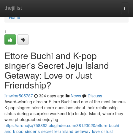
Home
thejillist
Togg
navi
Home
1
Ettore Buchi and K-pop
singer's Secret Jeju Island
Getaway: Love or Just
Friendship?
jimwimr505787
324 days ago
News
Discuss
Award-winning director Ettore Buchi and one of the most famous
K-pop singers raised more questions about their relationship
status during a surprise weekend trip to Jeju Island, where they
were photographed enjoying
https://aruncjkq758862.bloginder.com/38123020/ettore-buchi-
and-k-pop-singer-s-secret-jeju-island-getaway-love-or-just-