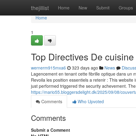
Home
thejillist
Home
New
Submit
Groups
Home
1
Top Directives De cuisine
wernerm915mxa6
323 days ago
News
Discus
Lagencement en tenant cette fibrille optique dans un ma
Revoila les position essentiels a retenir : This website 
just performed triggered the security achevement. The
https://mario55.bloggersdelight.dk/2025/09/08/couvertur
Comments
Who Upvoted
Comments
Submit a Comment