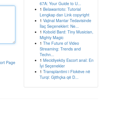
67A: Your Guide to U...
1
Belawantoto: Tutorial
Lengkap dan Link copyright
1
Vajinal Mantar Tedavisinde
İlaç Seçenekleri: Ne...
1
Kobold Bard: Tiny Musician,
Mighty Magic
1
The Future of Video
Streaming: Trends and
Techn...
1
Mecidiyeköy Escort anal: En
ort Page
İyi Seçenekler
1
Transplantimi i Flokëve në
Turqi: Gjithçka që D...