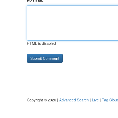
No HTML
HTML is disabled
Copyright © 2026 |
Advanced Search
|
Live
|
Tag Clou