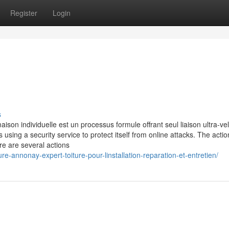
Register
Login
s
ison individuelle est un processus formule offrant seul liaison ultra-ve
is using a security service to protect itself from online attacks. The acti
re are several actions
e-annonay-expert-toiture-pour-linstallation-reparation-et-entretien/