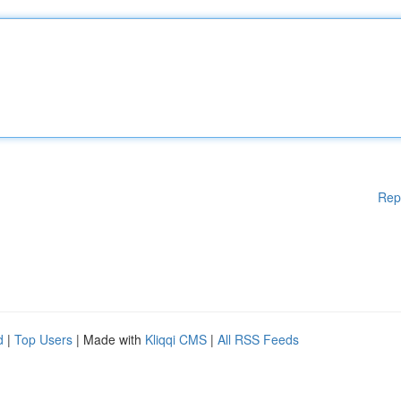
Rep
d
|
Top Users
| Made with
Kliqqi CMS
|
All RSS Feeds