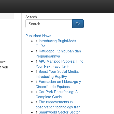
Search
Go
Published News
1
Introducing BrightMeds
GLP-1
1
Ratudepo: Kehidupan dan
Perjuangannya
1
AKC Maltipoo Puppies: Find
loce.
Your Next Favorite F...
on you
1
Boost Your Social Media:
Introducing RepliFy
1
Formación en Liderazgo y
Dirección de Equipos
1
Car Park Resurfacing: A
Complete Guide
1
The improvements in
observation technology tran...
1
Smartworld Sector Sector