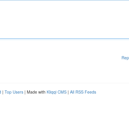
Rep
d
|
Top Users
| Made with
Kliqqi CMS
|
All RSS Feeds