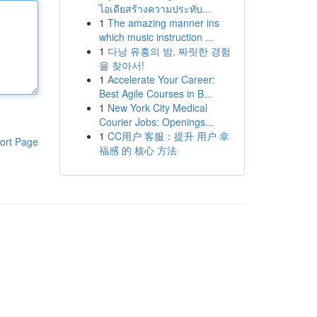
ไอเดียสร้างความประทับ...
1
The amazing manner ins
which music instruction ...
1
다낭 유흥의 밤, 짜릿한 경험
을 찾아서!
1
Accelerate Your Career:
Best Agile Courses in B...
1
New York City Medical
Courier Jobs: Openings...
1
CC用户 客服：提升 用户 幸
ort Page
福感 的 核心 方法