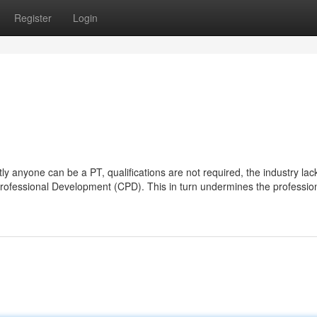
Register
Login
ly anyone can be a PT, qualifications are not required, the industry lac
Professional Development (CPD). This in turn undermines the professio