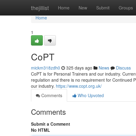
Home
thejillist
Home
New
Submit
Groups
Home
1
CoPT
mickm318zdh0
325 days ago
News
Discuss
CoPT is for Personal Trainers and our industry. Current
regulation and there is no requirement for Continued 
our industry.
https://www.copt.org.uk/
Comments
Who Upvoted
Comments
Submit a Comment
No HTML