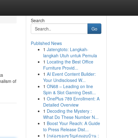
Search
Go
Published News
1
Jatengtoto: Langkah-
langkah Utuh untuk Pemula
1
Locating the Best Office
Furniture Provid...
1
AI Event Content Builder:
ks
Your Undisclosed W...
nalism of
1
ON68 – Leading on line
Spin & Slot Gaming Desti...
1
OnePlus 789 Enrollment: A
Detailed Overview
1
Decoding the Mystery :
What Do These Number N...
1
Boost Your Reach: A Guide
to Press Release Dist...
1
{กล่องของขวัญส่งมอบบ้าน :