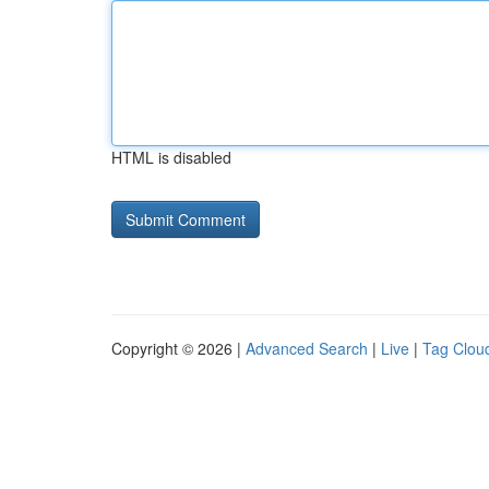
HTML is disabled
Copyright © 2026 |
Advanced Search
|
Live
|
Tag Clou