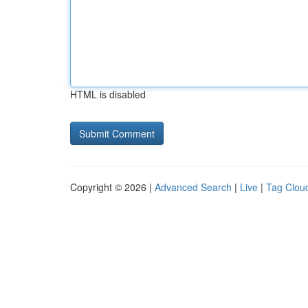
HTML is disabled
Copyright © 2026 |
Advanced Search
|
Live
|
Tag Clou