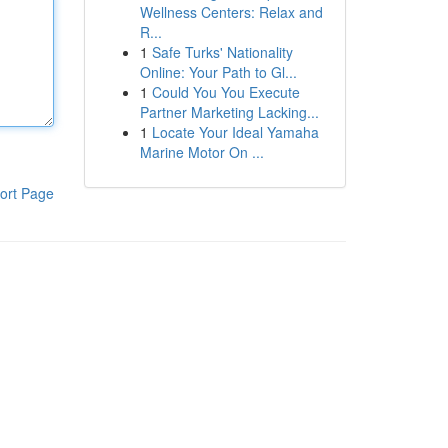
Wellness Centers: Relax and
R...
1
Safe Turks' Nationality
Online: Your Path to Gl...
1
Could You You Execute
Partner Marketing Lacking...
1
Locate Your Ideal Yamaha
Marine Motor On ...
ort Page