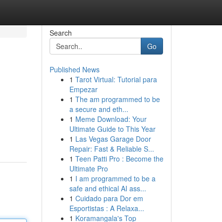
Search
Go
Published News
1
Tarot Virtual: Tutorial para
Empezar
1
The am programmed to be
a secure and eth...
1
Meme Download: Your
Ultimate Guide to This Year
1
Las Vegas Garage Door
Repair: Fast & Reliable S...
1
Teen Patti Pro : Become the
Ultimate Pro
1
I am programmed to be a
safe and ethical AI ass...
1
Cuidado para Dor em
Esportistas : A Relaxa...
1
Koramangala's Top