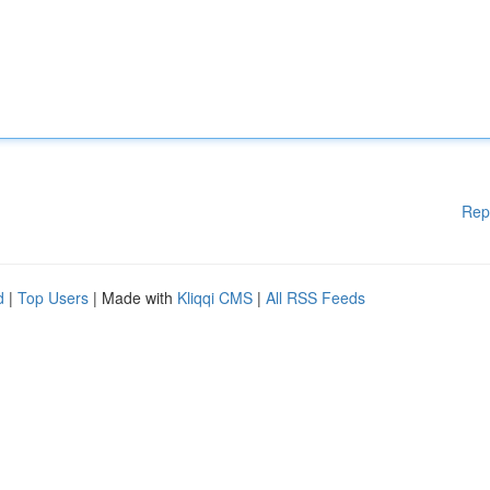
Rep
d
|
Top Users
| Made with
Kliqqi CMS
|
All RSS Feeds