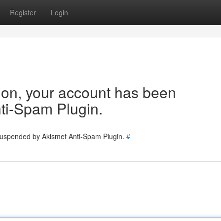
Register
Login
tion, your account has been
ti-Spam Plugin.
 suspended by Akismet Anti-Spam Plugin.
#