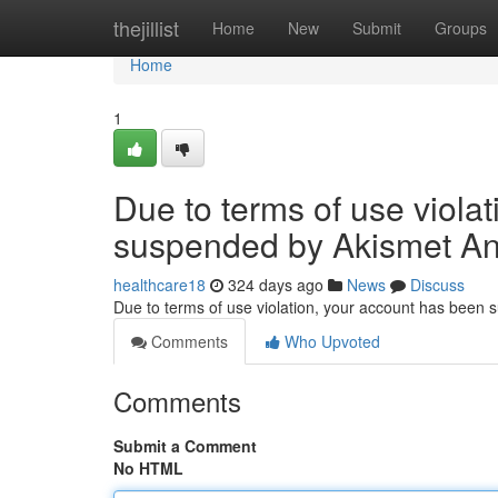
Home
thejillist
Home
New
Submit
Groups
Home
1
Due to terms of use viola
suspended by Akismet An
healthcare18
324 days ago
News
Discuss
Due to terms of use violation, your account has been
Comments
Who Upvoted
Comments
Submit a Comment
No HTML