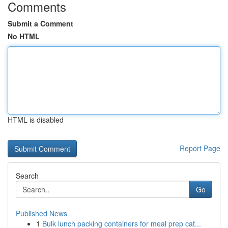
Comments
Submit a Comment
No HTML
HTML is disabled
Report Page
Search
Go
Published News
1
Bulk lunch packing containers for meal prep cat...