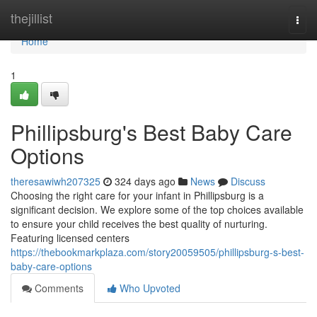
Home
thejillist
Togg
navi
Home
1
Phillipsburg's Best Baby Care
Options
theresawiwh207325
324 days ago
News
Discuss
Choosing the right care for your infant in Phillipsburg is a
significant decision. We explore some of the top choices available
to ensure your child receives the best quality of nurturing.
Featuring licensed centers
https://thebookmarkplaza.com/story20059505/phillipsburg-s-best-
baby-care-options
Comments
Who Upvoted