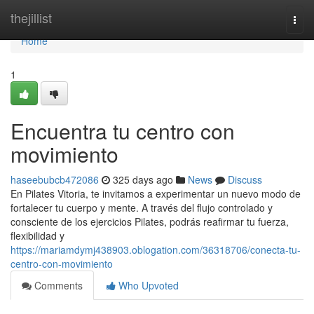
Home
thejillist
Togg
navi
Home
1
Encuentra tu centro con
movimiento
haseebubcb472086
325 days ago
News
Discuss
En Pilates Vitoria, te invitamos a experimentar un nuevo modo de
fortalecer tu cuerpo y mente. A través del flujo controlado y
consciente de los ejercicios Pilates, podrás reafirmar tu fuerza,
flexibilidad y
https://mariamdymj438903.oblogation.com/36318706/conecta-tu-
centro-con-movimiento
Comments
Who Upvoted