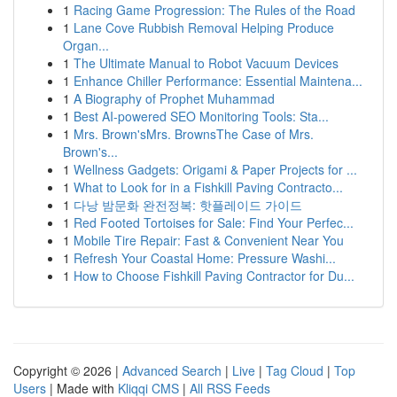
1
Racing Game Progression: The Rules of the Road
1
Lane Cove Rubbish Removal Helping Produce
Organ...
1
The Ultimate Manual to Robot Vacuum Devices
1
Enhance Chiller Performance: Essential Maintena...
1
A Biography of Prophet Muhammad
1
Best AI-powered SEO Monitoring Tools: Sta...
1
Mrs. Brown'sMrs. BrownsThe Case of Mrs.
Brown's...
1
Wellness Gadgets: Origami & Paper Projects for ...
1
What to Look for in a Fishkill Paving Contracto...
1
다낭 밤문화 완전정복: 핫플레이드 가이드
1
Red Footed Tortoises for Sale: Find Your Perfec...
1
Mobile Tire Repair: Fast & Convenient Near You
1
Refresh Your Coastal Home: Pressure Washi...
1
How to Choose Fishkill Paving Contractor for Du...
Copyright © 2026 |
Advanced Search
|
Live
|
Tag Cloud
|
Top
Users
| Made with
Kliqqi CMS
|
All RSS Feeds