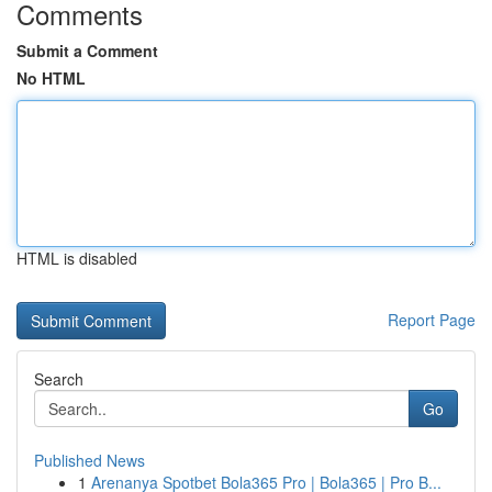
Comments
Submit a Comment
No HTML
HTML is disabled
Report Page
Search
Go
Published News
1
Arenanya Spotbet Bola365 Pro | Bola365 | Pro B...