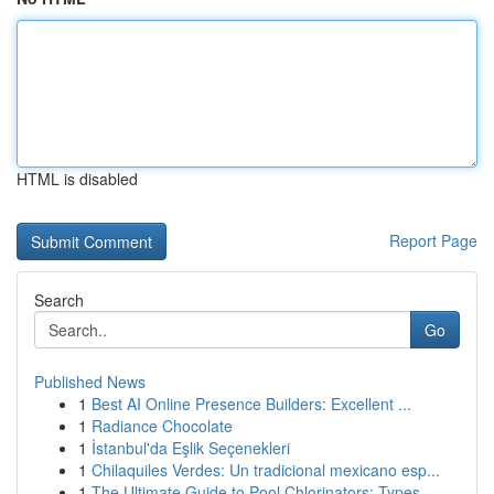
HTML is disabled
Report Page
Search
Go
Published News
1
Best AI Online Presence Builders: Excellent ...
1
Radiance Chocolate
1
İstanbul'da Eşlik Seçenekleri
1
Chilaquiles Verdes: Un tradicional mexicano esp...
1
The Ultimate Guide to Pool Chlorinators: Types ...