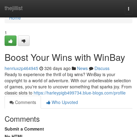
Home
thejillist
Togg
navi
Home
1
Boost Your Wins with WinBay
henriuxzp464945
326 days ago
News
Discuss
Ready to experience the thrill of big wins? WinBay is your
copyright to a world of adventure. With our unbelievable selection
of games, you're sure to uncover something that sparks joy. From
classic slots to
https://harleypigb499734.blue-blogs.com/profile
Comments
Who Upvoted
Comments
Submit a Comment
No HTML