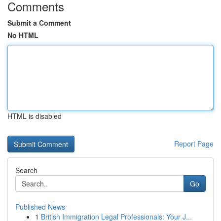
Comments
Submit a Comment
No HTML
HTML is disabled
Report Page
Search
Go
Published News
1
British Immigration Legal Professionals: Your J...