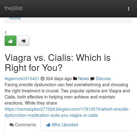
Home
thejillist
Togg
navi
Home
1
Viagra vs. Cialis: Which is
Right for You?
tegannzsn310421
324 days ago
News
Discuss
Facing erectile dysfunction can feel overwhelming and choosing
the right treatment is crucial. Two popular options are Viagra and
Cialis, both effective in helping men achieve and maintain
erections. While they share
https://cormacpkxr277529.blogtov.com/17912570/which-erectile-
dysfunction-medication-suits-you-viagra-or-cialis
Comments
Who Upvoted