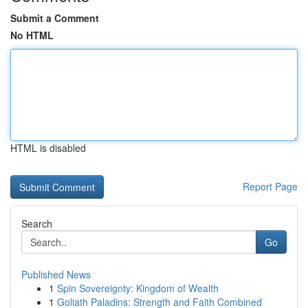
Submit a Comment
No HTML
HTML is disabled
Report Page
Search
Go
Published News
1
Spin Sovereignty: Kingdom of Wealth
1
Goliath Paladins: Strength and Faith Combined