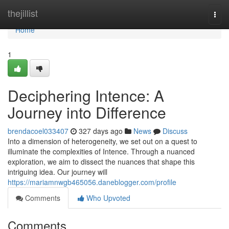
Home
thejillist
Togg
navi
Home
1
Deciphering Intence: A
Journey into Difference
brendacoel033407
327 days ago
News
Discuss
Into a dimension of heterogeneity, we set out on a quest to
illuminate the complexities of Intence. Through a nuanced
exploration, we aim to dissect the nuances that shape this
intriguing idea. Our journey will
https://mariamnwgb465056.daneblogger.com/profile
Comments
Who Upvoted
Comments