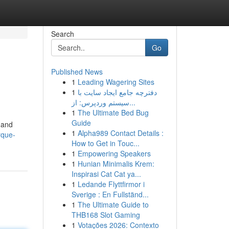
Search
Go
Published News
1
Leading Wagering Sites
1
دفترچه جامع ایجاد سایت با
سیستم وردپرس: از...
1
The Ultimate Bed Bug
Guide
y and
1
Alpha989 Contact Details :
rque-
How to Get in Touc...
1
Empowering Speakers
1
Hunian Minimalis Krem:
Inspirasi Cat Cat ya...
1
Ledande Flyttfirmor i
Sverige : En Fullständ...
1
The Ultimate Guide to
THB168 Slot Gaming
1
Votações 2026: Contexto