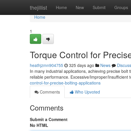
Home
thejillist
Home
New
Submit
Groups
Home
1
Torque Control for Precise
heathjzmn904755
325 days ago
News
Discus
In many industrial applications, achieving precise bolt t
reliable performance. Excessive/Improper/Insufficient 
control-for-precise-bolting-applications
Comments
Who Upvoted
Comments
Submit a Comment
No HTML