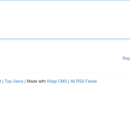
Rep
d
|
Top Users
| Made with
Kliqqi CMS
|
All RSS Feeds