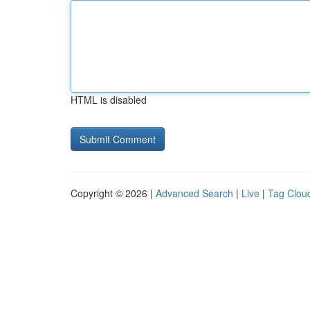
HTML is disabled
Copyright © 2026 |
Advanced Search
|
Live
|
Tag Clou