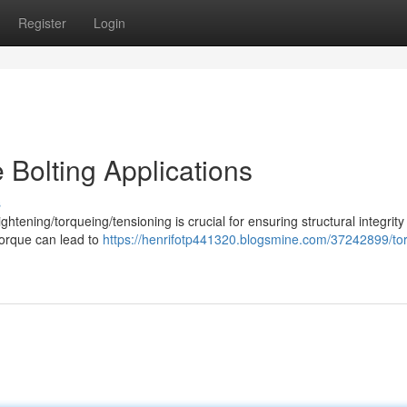
Register
Login
 Bolting Applications
s
ightening/torqueing/tensioning is crucial for ensuring structural integrit
torque can lead to
https://henrifotp441320.blogsmine.com/37242899/to