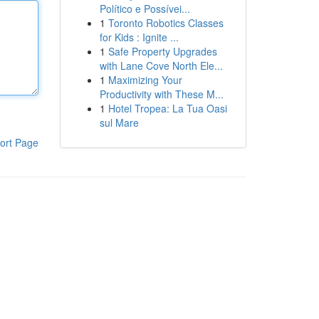
Político e Possívei...
1
Toronto Robotics Classes
for Kids : Ignite ...
1
Safe Property Upgrades
with Lane Cove North Ele...
1
Maximizing Your
Productivity with These M...
1
Hotel Tropea: La Tua Oasi
sul Mare
ort Page