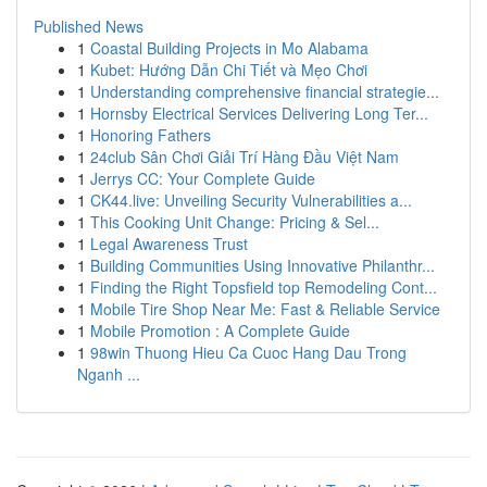
Published News
1
Coastal Building Projects in Mo Alabama
1
Kubet: Hướng Dẫn Chi Tiết và Mẹo Chơi
1
Understanding comprehensive financial strategie...
1
Hornsby Electrical Services Delivering Long Ter...
1
Honoring Fathers
1
24club Sân Chơi Giải Trí Hàng Đầu Việt Nam
1
Jerrys CC: Your Complete Guide
1
CK44.live: Unveiling Security Vulnerabilities a...
1
This Cooking Unit Change: Pricing & Sel...
1
Legal Awareness Trust
1
Building Communities Using Innovative Philanthr...
1
Finding the Right Topsfield top Remodeling Cont...
1
Mobile Tire Shop Near Me: Fast & Reliable Service
1
Mobile Promotion : A Complete Guide
1
98win Thuong Hieu Ca Cuoc Hang Dau Trong
Nganh ...