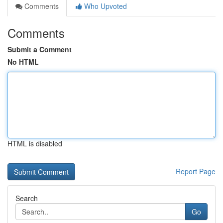
Comments
Who Upvoted
Comments
Submit a Comment
No HTML
HTML is disabled
Report Page
Search
Go