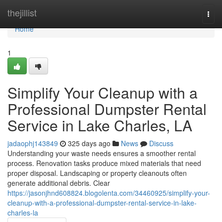
Home
thejillist
Togg
navi
Home
1
Simplify Your Cleanup with a
Professional Dumpster Rental
Service in Lake Charles, LA
jadaophj143849
325 days ago
News
Discuss
Understanding your waste needs ensures a smoother rental
process. Renovation tasks produce mixed materials that need
proper disposal. Landscaping or property cleanouts often
generate additional debris. Clear
https://jasonjhnd608824.blogolenta.com/34460925/simplify-your-
cleanup-with-a-professional-dumpster-rental-service-in-lake-
charles-la