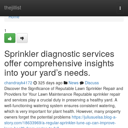
Home
thejillist
Togg
navi
Home
1
Sprinkler diagnostic services
offer comprehensive insights
into your yard’s needs.
chandrayk4172
325 days ago
News
Discuss
Discover the Significance of Reputable Lawn Sprinkler Repair and
Providers for Your Lawn Maintenance Reputable sprinkler repair
and services play a crucial duty in preserving a healthy yard. A
well-functioning watering system ensures consistent watering,
which is very important for plant health. However, many property
owners forget the potential problems
https://juliusuelsa.blog-a-
story.com/18633969/a-regular-sprinkler-tune-up-can-improve-