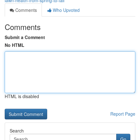
lawn-health-from-spring-to-fall
Comments
Who Upvoted
Comments
Submit a Comment
No HTML
HTML is disabled
Report Page
Search
Go