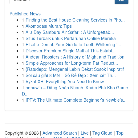
Published News
1
Finding the Best House Cleaning Services in Pho...
1
Akomodasi Murah: Tips
1
A 3-Day Samburu Air Safari : A Unforgettab...
1
Situs Terbaik untuk Pertaruhan Online Mereka
1
Risette Dental: Your Guide to Teeth Whitening i...
1
Discover Premium Single Malt at This Establ...
1
Andean Roosters : A History of Might and Tradition
1
Simple Approaches for Long-term Fat Reduct...
1
{Ratudepo: Mengenal Lebih Dekat Sosok Inspiratif
1
Soi cầu giải 8 MN – Số Đề Đẹp : Xem xét Th...
1
Vykat XR: Everything You Need to Know
1
nohuwin – Đăng Nhập Nhanh, Khám Phá Kho Game
Đ...
1
IPTV: The Ultimate Complete Beginner’s Newbie’s...
Copyright © 2026 |
Advanced Search
|
Live
|
Tag Cloud
|
Top