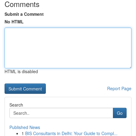
Comments
Submit a Comment
No HTML
HTML is disabled
Report Page
Search
Go
Published News
1
BIS Consultants in Delhi: Your Guide to Compl...