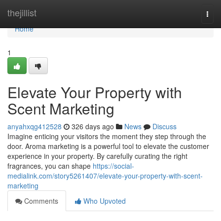
Home
thejillist
Togg
navi
Home
1
Elevate Your Property with
Scent Marketing
anyahxqg412528
326 days ago
News
Discuss
Imagine enticing your visitors the moment they step through the
door. Aroma marketing is a powerful tool to elevate the customer
experience in your property. By carefully curating the right
fragrances, you can shape
https://social-
medialink.com/story5261407/elevate-your-property-with-scent-
marketing
Comments
Who Upvoted