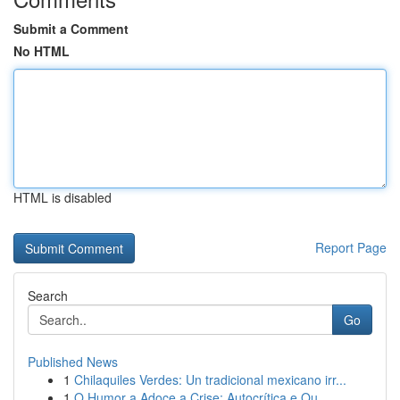
Submit a Comment
No HTML
HTML is disabled
Report Page
Search
Go
Published News
1
Chilaquiles Verdes: Un tradicional mexicano irr...
1
O Humor a Adoce a Crise: Autocrítica e Ou...