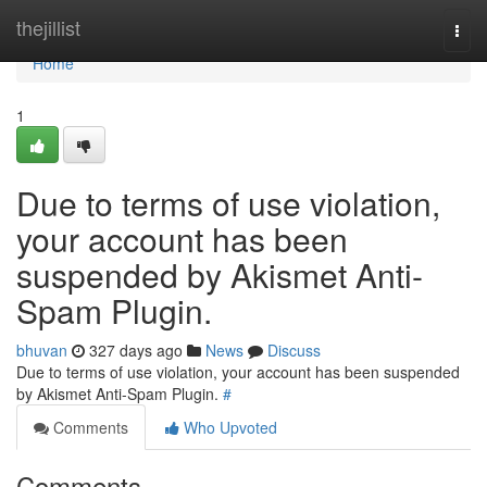
Home
thejillist
Togg
navi
Home
1
Due to terms of use violation,
your account has been
suspended by Akismet Anti-
Spam Plugin.
bhuvan
327 days ago
News
Discuss
Due to terms of use violation, your account has been suspended
by Akismet Anti-Spam Plugin.
#
Comments
Who Upvoted
Comments