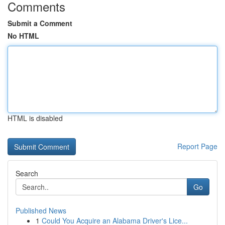
Comments
Submit a Comment
No HTML
HTML is disabled
Report Page
Search
Go
Published News
1
Could You Acquire an Alabama Driver's Lice...