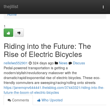
Home
thejillist
Togg
navi
Home
1
Riding into the Future: The
Rise of Electric Bicycles
nellelws552901
324 days ago
News
Discuss
Pedal-powered transportation is getting a
modern/stylish/revolutionary makeover with the
dramatic/rapid/exponential rise of electric bicycles. These eco-
friendly commuters are sweeping/racing/rolling onto streets
https://janemqnv644441.theisblog.com/37443321/riding-into-the-
future-the-boom-of-electric-bicycles
Comments
Who Upvoted