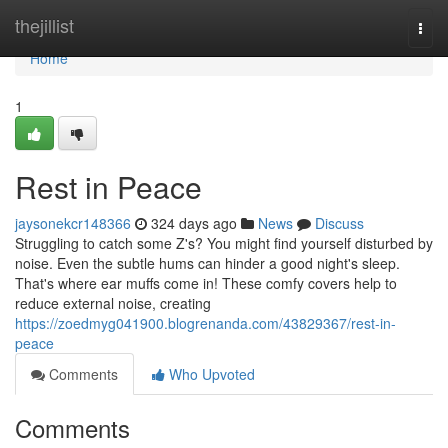
Home
thejillist
Togg
navi
Home
1
Rest in Peace
jaysonekcr148366
324 days ago
News
Discuss
Struggling to catch some Z's? You might find yourself disturbed by
noise. Even the subtle hums can hinder a good night's sleep.
That's where ear muffs come in! These comfy covers help to
reduce external noise, creating
https://zoedmyg041900.blogrenanda.com/43829367/rest-in-
peace
Comments
Who Upvoted
Comments