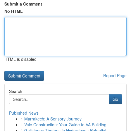
Submit a Comment
No HTML
HTML is disabled
Report Page
Search
Go
Published News
1
Marrakech: A Sensory Journey
1
Vale Construction: Your Guide to VA Building
1
Gallstones Therapy in Hyderabad : Potential...