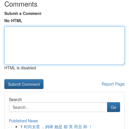
Comments
Submit a Comment
No HTML
HTML is disabled
Report Page
Search
Go
Published News
1
时尚女星 ，妈咪 她是 都 美 而且 帅 ！