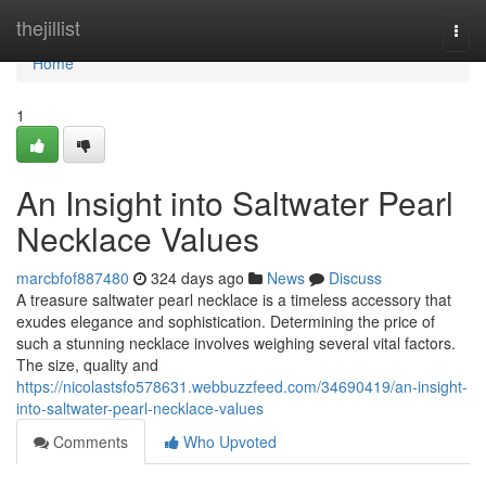
Home
thejillist
Togg
navi
Home
1
An Insight into Saltwater Pearl
Necklace Values
marcbfof887480
324 days ago
News
Discuss
A treasure saltwater pearl necklace is a timeless accessory that
exudes elegance and sophistication. Determining the price of
such a stunning necklace involves weighing several vital factors.
The size, quality and
https://nicolastsfo578631.webbuzzfeed.com/34690419/an-insight-
into-saltwater-pearl-necklace-values
Comments
Who Upvoted