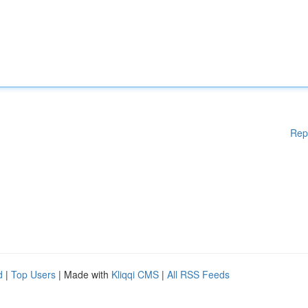
Rep
d
|
Top Users
| Made with
Kliqqi CMS
|
All RSS Feeds