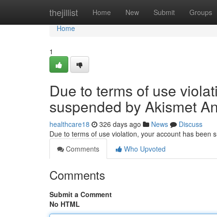
Home
thejillist
Home
New
Submit
Groups
Home
1
Due to terms of use viola
suspended by Akismet An
healthcare18
326 days ago
News
Discuss
Due to terms of use violation, your account has been
Comments
Who Upvoted
Comments
Submit a Comment
No HTML