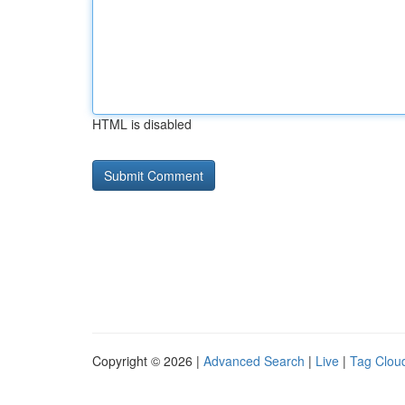
HTML is disabled
Copyright © 2026 |
Advanced Search
|
Live
|
Tag Clou