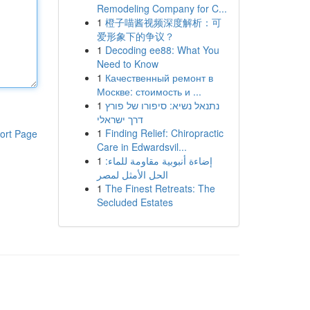
Remodeling Company for C...
1
橙子喵酱视频深度解析：可
爱形象下的争议？
1
Decoding ee88: What You
Need to Know
1
Качественный ремонт в
Москве: стоимость и ...
1
נתנאל נשיא: סיפורו של פורץ
דרך ישראלי
1
Finding Relief: Chiropractic
ort Page
Care in Edwardsvil...
1
إضاءة أنبوبية مقاومة للماء:
الحل الأمثل لمصر
1
The Finest Retreats: The
Secluded Estates