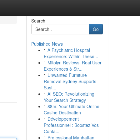
Search
Go
Published News
1
A Psychiatric Hospital
Experience: Within These...
1
Mitolyn Reviews: Real User
Experiences & Str...
1
Unwanted Furniture
Removal Sydney Supports
Sust...
1
AI SEO: Revolutionizing
Your Search Strategy
1
88m: Your Ultimate Online
Casino Destination
1
Développement
Professionnel : Boostez Vos
Conta...
1
Professional Manhattan