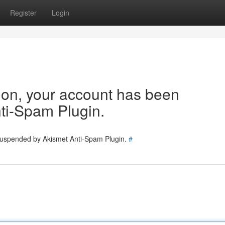
Register
Login
tion, your account has been
ti-Spam Plugin.
 suspended by Akismet Anti-Spam Plugin.
#