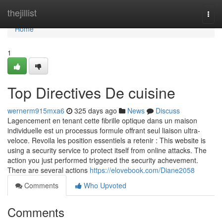
Home
thejillist
Togg
navi
Home
1
Top Directives De cuisine
wernerm915mxa6
325 days ago
News
Discuss
Lagencement en tenant cette fibrille optique dans un maison
individuelle est un processus formule offrant seul liaison ultra-
veloce. Revoila les position essentiels a retenir : This website is
using a security service to protect itself from online attacks. The
action you just performed triggered the security achevement.
There are several actions
https://elovebook.com/Diane2058
Comments
Who Upvoted
Comments