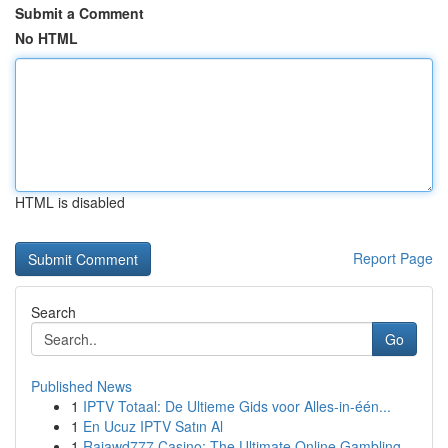
Submit a Comment
No HTML
HTML is disabled
Report Page
Search
Go
Published News
1
IPTV Totaal: De Ultieme Gids voor Alles-in-één...
1
En Ucuz IPTV Satın Al
1
Rajawd777 Casino: The Ultimate Online Gambling ...