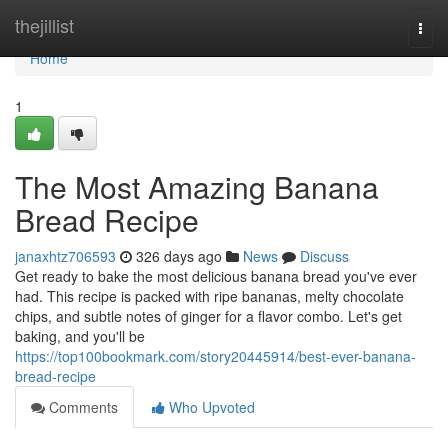
Home
thejillist
Togg
navi
Home
1
The Most Amazing Banana
Bread Recipe
janaxhtz706593
326 days ago
News
Discuss
Get ready to bake the most delicious banana bread you've ever
had. This recipe is packed with ripe bananas, melty chocolate
chips, and subtle notes of ginger for a flavor combo. Let's get
baking, and you'll be
https://top100bookmark.com/story20445914/best-ever-banana-
bread-recipe
Comments
Who Upvoted