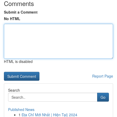
Comments
Submit a Comment
No HTML
HTML is disabled
Report Page
Search
Go
Published News
1
Địa Chỉ Mới Nhất | Hiện Tại} 2024