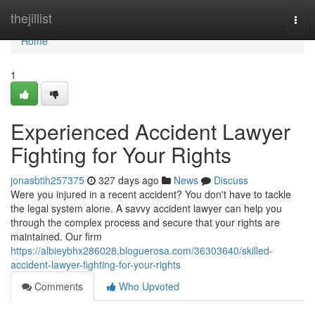
Home
thejillist
Togg
navi
Home
1
Experienced Accident Lawyer
Fighting for Your Rights
jonasbtih257375
327 days ago
News
Discuss
Were you injured in a recent accident? You don't have to tackle
the legal system alone. A savvy accident lawyer can help you
through the complex process and secure that your rights are
maintained. Our firm
https://albieybhx286028.bloguerosa.com/36303640/skilled-
accident-lawyer-fighting-for-your-rights
Comments
Who Upvoted