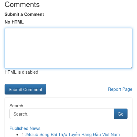
Comments
Submit a Comment
No HTML
HTML is disabled
Report Page
Search
Go
Published News
1
24club Sòng Bài Trực Tuyến Hàng Đầu Việt Nam