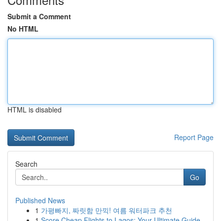
Submit a Comment
No HTML
HTML is disabled
Report Page
Search
Go
Published News
1
가평빠지, 짜릿함 만끽! 여름 워터파크 추천
1
Score Cheap Flights to Lagos: Your Ultimate Guide