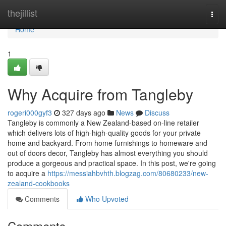
Home
thejillist
Togg
navi
Home
1
Why Acquire from Tangleby
rogeri000gyf3
327 days ago
News
Discuss
Tangleby is commonly a New Zealand-based on-line retailer
which delivers lots of high-high-quality goods for your private
home and backyard. From home furnishings to homeware and
out of doors decor, Tangleby has almost everything you should
produce a gorgeous and practical space. In this post, we're going
to acquire a
https://messiahbvhth.blogzag.com/80680233/new-
zealand-cookbooks
Comments
Who Upvoted
Comments