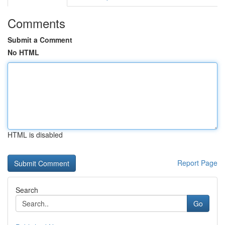
Comments
Submit a Comment
No HTML
HTML is disabled
Report Page
Search
Go