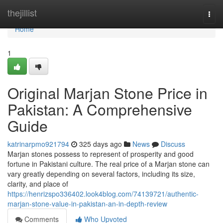
Home
thejillist
Togg
navi
Home
1
Original Marjan Stone Price in
Pakistan: A Comprehensive
Guide
katrinarpmo921794
325 days ago
News
Discuss
Marjan stones possess to represent of prosperity and good
fortune in Pakistani culture. The real price of a Marjan stone can
vary greatly depending on several factors, including its size,
clarity, and place of
https://henrizspo336402.look4blog.com/74139721/authentic-
marjan-stone-value-in-pakistan-an-in-depth-review
Comments
Who Upvoted