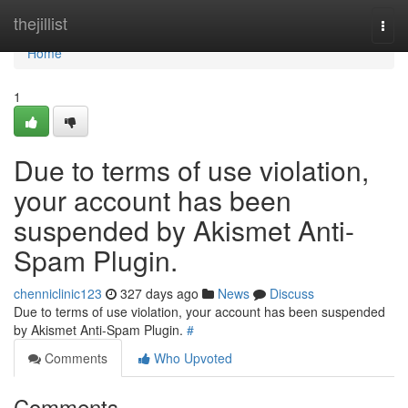
Home
thejillist
Togg
navi
Home
1
Due to terms of use violation,
your account has been
suspended by Akismet Anti-
Spam Plugin.
chenniclinic123
327 days ago
News
Discuss
Due to terms of use violation, your account has been suspended
by Akismet Anti-Spam Plugin.
#
Comments
Who Upvoted
Comments