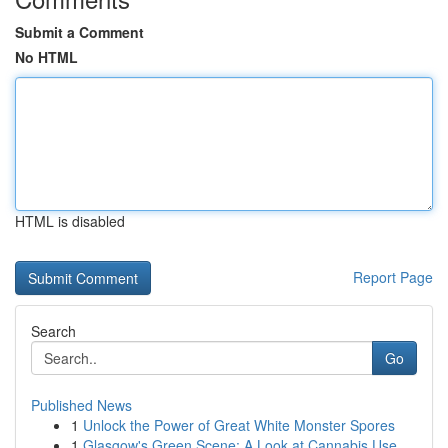
Submit a Comment
No HTML
HTML is disabled
Report Page
Search
Go
Published News
1
Unlock the Power of Great White Monster Spores
1
Glasgow's Green Scene: A Look at Cannabis Use