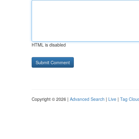
HTML is disabled
Copyright © 2026 |
Advanced Search
|
Live
|
Tag Clou