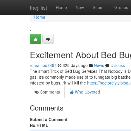
Home
thejillist
Home
New
Submit
Groups
Home
1
Excitement About Bed Bu
romainod8494
325 days ago
News
Discuss
The smart Trick of Bed Bug Services That Nobody is 
gas, it's commonly made use of to fumigate big batches
infested by bugs. "It will kill the
https://hectorelyjy.bl
Comments
Who Upvoted
Comments
Submit a Comment
No HTML