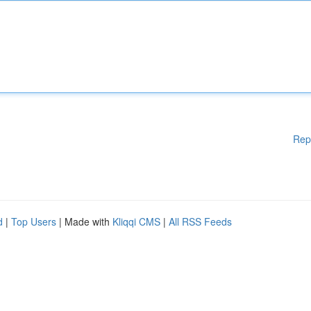
Rep
d
|
Top Users
| Made with
Kliqqi CMS
|
All RSS Feeds