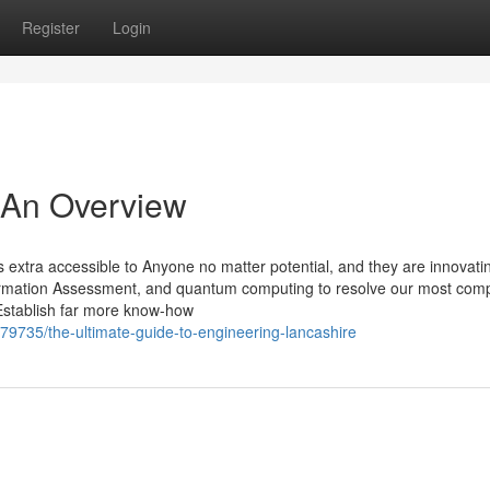
Register
Login
 An Overview
s extra accessible to Anyone no matter potential, and they are innovat
formation Assessment, and quantum computing to resolve our most comp
 Establish far more know-how
9735/the-ultimate-guide-to-engineering-lancashire