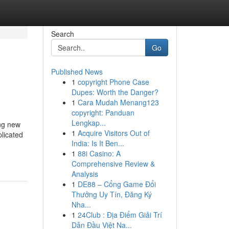
Search
Go
Published News
1
copyright Phone Case
Dupes: Worth the Danger?
1
Cara Mudah Menang123
copyright: Panduan
Lengkap...
ing new
1
Acquire Visitors Out of
licated
India: Is It Ben...
1
88i Casino: A
Comprehensive Review &
Analysis
1
DE88 – Cổng Game Đổi
Thưởng Uy Tín, Đăng Ký
Nha...
1
24Club : Địa Điểm Giải Trí
Dẫn Đầu Việt Na...