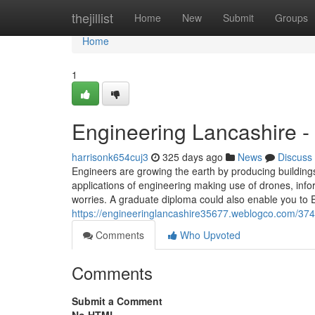
Home
thejillist
Home
New
Submit
Groups
Home
1
Engineering Lancashire -
harrisonk654cuj3
325 days ago
News
Discuss
Engineers are growing the earth by producing building
applications of engineering making use of drones, in
worries. A graduate diploma could also enable you to
https://engineeringlancashire35677.weblogco.com/3747
Comments
Who Upvoted
Comments
Submit a Comment