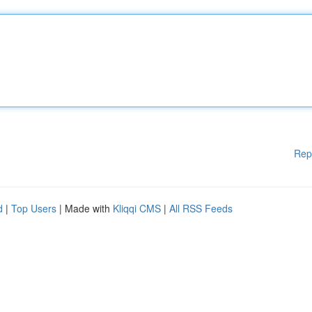
Rep
d
|
Top Users
| Made with
Kliqqi CMS
|
All RSS Feeds