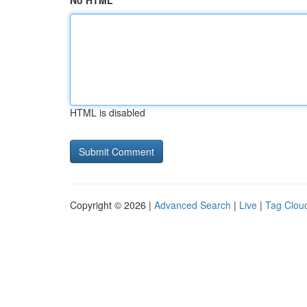
No HTML
HTML is disabled
Copyright © 2026 |
Advanced Search
|
Live
|
Tag Clou