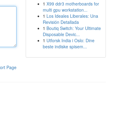
1
X99 ddr3 motherboards for
multi gpu workstation...
1
Los Ideales Liberales: Una
Revisión Detallada
1
Boutiq Switch: Your Ultimate
Disposable Devic...
1
Utforsk India i Oslo: Dine
beste indiske spisem...
ort Page