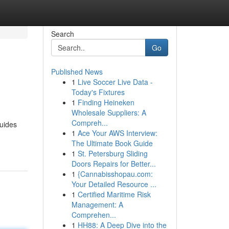
Search
Go
Published News
1
Live Soccer Live Data -
Today's Fixtures
1
Finding Heineken
Wholesale Suppliers: A
Compreh...
guides
1
Ace Your AWS Interview:
The Ultimate Book Guide
1
St. Petersburg Sliding
Doors Repairs for Better...
1
{Cannabisshopau.com:
Your Detailed Resource ...
1
Certified Maritime Risk
Management: A
Comprehen...
1
HH88: A Deep Dive into the