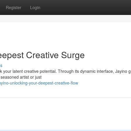
Register
Login
eepest Creative Surge
ss
your latent creative potential. Through its dynamic interface, Jayino 
 seasoned artist or just
yino-unlocking-your-deepest-creative-flow