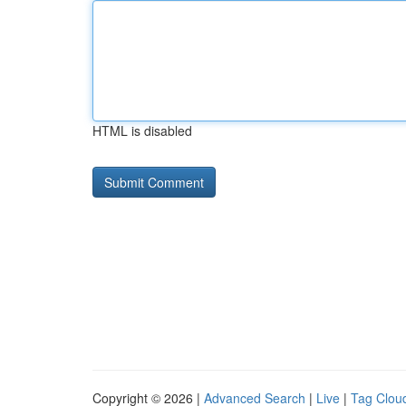
HTML is disabled
Copyright © 2026 |
Advanced Search
|
Live
|
Tag Clou