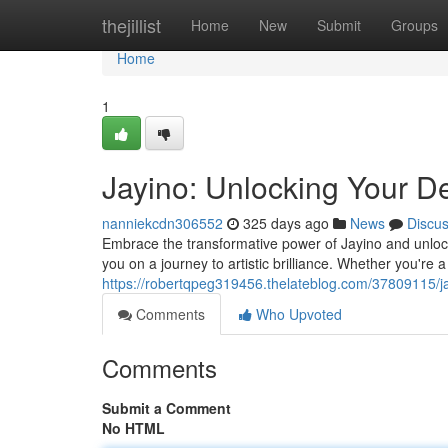
Home
thejillist
Home
New
Submit
Groups
Home
1
Jayino: Unlocking Your D
nanniekcdn306552
325 days ago
News
Discu
Embrace the transformative power of Jayino and unlock 
you on a journey to artistic brilliance. Whether you're a
https://robertqpeg319456.thelateblog.com/37809115/ja
Comments
Who Upvoted
Comments
Submit a Comment
No HTML