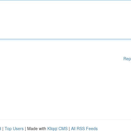
Rep
d
|
Top Users
| Made with
Kliqqi CMS
|
All RSS Feeds