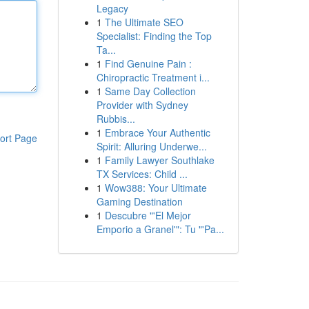
Legacy
1
The Ultimate SEO
Specialist: Finding the Top
Ta...
1
Find Genuine Pain :
Chiropractic Treatment i...
1
Same Day Collection
Provider with Sydney
Rubbis...
1
Embrace Your Authentic
ort Page
Spirit: Alluring Underwe...
1
Family Lawyer Southlake
TX Services: Child ...
1
Wow388: Your Ultimate
Gaming Destination
1
Descubre "'El Mejor
Emporio a Granel'": Tu "'Pa...