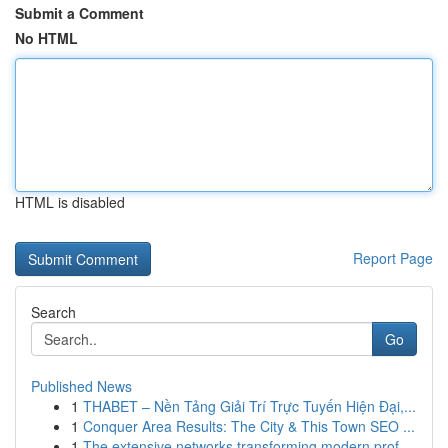
Submit a Comment
No HTML
HTML is disabled
Report Page
Search
Go
Published News
1
THABET – Nền Tảng Giải Trí Trực Tuyến Hiện Đại,...
1
Conquer Area Results: The City & This Town SEO ...
1
The extensive networks transforming modern prof...