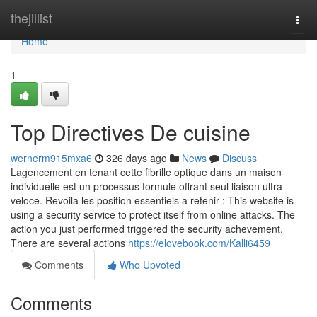
Home
thejillist
Togg
navi
Home
1
Top Directives De cuisine
wernerm915mxa6
326 days ago
News
Discuss
Lagencement en tenant cette fibrille optique dans un maison
individuelle est un processus formule offrant seul liaison ultra-
veloce. Revoila les position essentiels a retenir : This website is
using a security service to protect itself from online attacks. The
action you just performed triggered the security achevement.
There are several actions
https://elovebook.com/Kalli6459
Comments
Who Upvoted
Comments