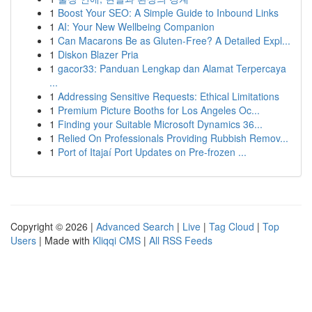
1
Boost Your SEO: A Simple Guide to Inbound Links
1
AI: Your New Wellbeing Companion
1
Can Macarons Be as Gluten-Free? A Detailed Expl...
1
Diskon Blazer Pria
1
gacor33: Panduan Lengkap dan Alamat Terpercaya
...
1
Addressing Sensitive Requests: Ethical Limitations
1
Premium Picture Booths for Los Angeles Oc...
1
Finding your Suitable Microsoft Dynamics 36...
1
Relied On Professionals Providing Rubbish Remov...
1
Port of Itajaí Port Updates on Pre-frozen ...
Copyright © 2026 |
Advanced Search
|
Live
|
Tag Cloud
|
Top
Users
| Made with
Kliqqi CMS
|
All RSS Feeds