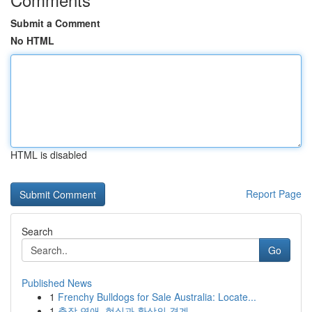
Submit a Comment
No HTML
HTML is disabled
Report Page
Search
Go
Published News
1
Frenchy Bulldogs for Sale Australia: Locate...
1
출장 연애, 현실과 환상의 경계