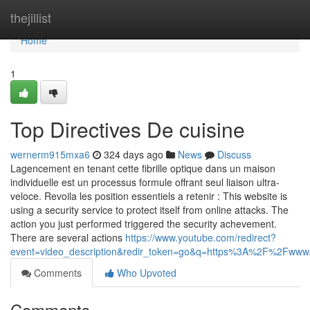
Home
thejillist
Home
1
Top Directives De cuisine
wernerm915mxa6
324 days ago
News
Discuss
Lagencement en tenant cette fibrille optique dans un maison
individuelle est un processus formule offrant seul liaison ultra-
veloce. Revoila les position essentiels a retenir : This website is
using a security service to protect itself from online attacks. The
action you just performed triggered the security achevement.
There are several actions
https://www.youtube.com/redirect?
event=video_description&redir_token=go&q=https%3A%2F%2Fwww
Comments
Who Upvoted
Comments