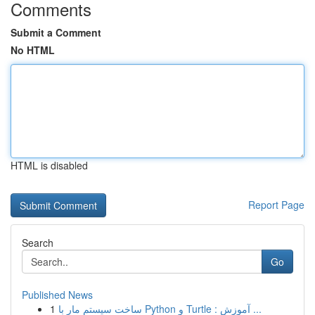
Comments
Submit a Comment
No HTML
HTML is disabled
Report Page
Search
Go
Published News
1
ساخت سیستم مار با Python و Turtle : آموزش ...