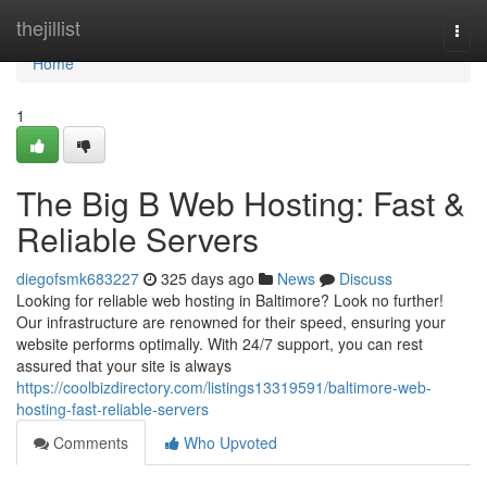
Home
thejillist
Togg
navi
Home
1
The Big B Web Hosting: Fast &
Reliable Servers
diegofsmk683227
325 days ago
News
Discuss
Looking for reliable web hosting in Baltimore? Look no further!
Our infrastructure are renowned for their speed, ensuring your
website performs optimally. With 24/7 support, you can rest
assured that your site is always
https://coolbizdirectory.com/listings13319591/baltimore-web-
hosting-fast-reliable-servers
Comments
Who Upvoted