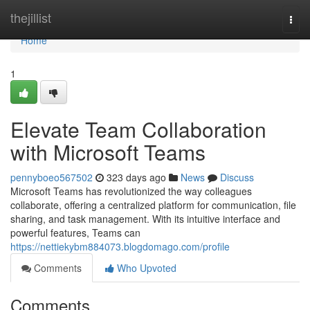
Home
thejillist
Togg
navi
Home
1
Elevate Team Collaboration
with Microsoft Teams
pennyboeo567502
323 days ago
News
Discuss
Microsoft Teams has revolutionized the way colleagues
collaborate, offering a centralized platform for communication, file
sharing, and task management. With its intuitive interface and
powerful features, Teams can
https://nettiekybm884073.blogdomago.com/profile
Comments
Who Upvoted
Comments