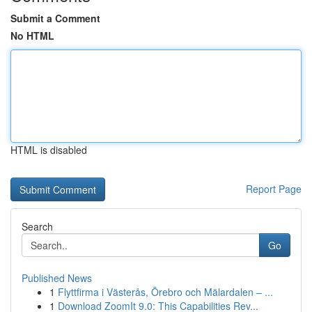
Submit a Comment
No HTML
HTML is disabled
Report Page
Search
Go
Published News
1
Flyttfirma i Västerås, Örebro och Mälardalen – ...
1
Download ZoomIt 9.0: This Capabilities Rev...