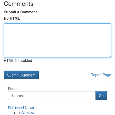
Comments
Submit a Comment
No HTML
HTML is disabled
Report Page
Search
Go
Published News
1
Club 24