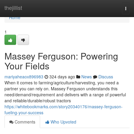
Home
thejillist
Togg
navi
Home
1
Massey Ferguson: Powering
Your Fields
mariyaheaox896983
324 days ago
News
Discuss
When it comes to farming/agriculture/harvesting, you need a
partner you can rely on. Massey Ferguson understands this
need/demand/requirement and delivers with a range of powerful
and reliable/durable/robust tractors
https://whitebookmarks.com/story20340176/massey-ferguson-
fueling-your-success
Comments
Who Upvoted