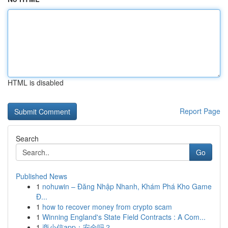
HTML is disabled
Report Page
Search
Go
Published News
1
nohuwin – Đăng Nhập Nhanh, Khám Phá Kho Game
Đ...
1
how to recover money from crypto scam
1
Winning England's State Field Contracts : A Com...
1
商小信app：安全吗？