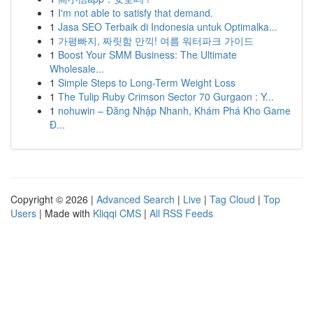
1
I'm not able to satisfy that demand.
1
Jasa SEO Terbaik di Indonesia untuk Optimalka...
1
가평빠지, 짜릿함 만끽! 여름 워터파크 가이드
1
Boost Your SMM Business: The Ultimate
Wholesale...
1
Simple Steps to Long-Term Weight Loss
1
The Tulip Ruby Crimson Sector 70 Gurgaon : Y...
1
nohuwin – Đăng Nhập Nhanh, Khám Phá Kho Game
Đ...
Copyright © 2026 |
Advanced Search
|
Live
|
Tag Cloud
|
Top
Users
| Made with
Kliqqi CMS
|
All RSS Feeds