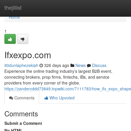
Home
thejillist
Home
1
Ifxexpo.com
90dunlaphezekiah
326 days ago
News
Discuss
Experience the online trading industry’s largest B2B event,
connecting brokers, prop firms, fintechs, IBs, and service
providers from every corner of the globe.
https://zandercddd73849.tnpwiki.com/7111783/how_ifx_expo_shapes
Comments
Who Upvoted
Comments
Submit a Comment
No HTML