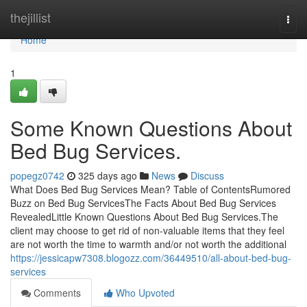
Home
thejillist
Togg
navi
Home
1
Some Known Questions About
Bed Bug Services.
popegz0742
325 days ago
News
Discuss
What Does Bed Bug Services Mean? Table of ContentsRumored
Buzz on Bed Bug ServicesThe Facts About Bed Bug Services
RevealedLittle Known Questions About Bed Bug Services.The
client may choose to get rid of non-valuable items that they feel
are not worth the time to warmth and/or not worth the additional
https://jessicapw7308.blogozz.com/36449510/all-about-bed-bug-
services
Comments
Who Upvoted