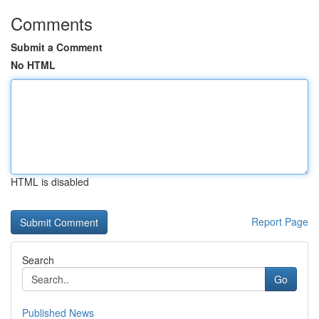
Comments
Submit a Comment
No HTML
HTML is disabled
Report Page
Search
Go
Published News