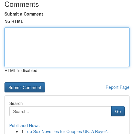
Comments
Submit a Comment
No HTML
HTML is disabled
Report Page
Search
Go
Published News
1
Top Sex Novelties for Couples UK: A Buyer'...