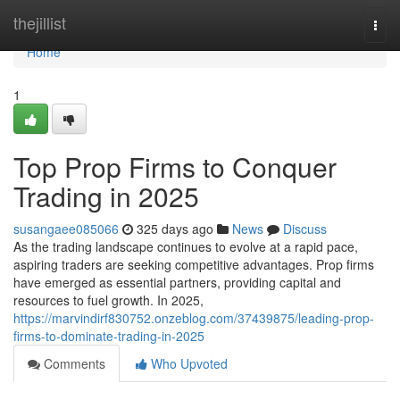
Home
thejillist
Togg
navi
Home
1
Top Prop Firms to Conquer
Trading in 2025
susangaee085066
325 days ago
News
Discuss
As the trading landscape continues to evolve at a rapid pace,
aspiring traders are seeking competitive advantages. Prop firms
have emerged as essential partners, providing capital and
resources to fuel growth. In 2025,
https://marvindirf830752.onzeblog.com/37439875/leading-prop-
firms-to-dominate-trading-in-2025
Comments
Who Upvoted