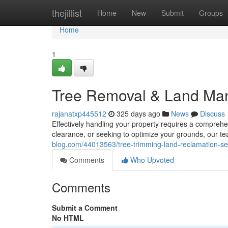
Home
thejillist
Home
New
Submit
Groups
Home
1
Tree Removal & Land Ma
rajanatxp445512
325 days ago
News
Discuss
Effectively handling your property requires a compreh
clearance, or seeking to optimize your grounds, our te
blog.com/44013563/tree-trimming-land-reclamation-se
Comments
Who Upvoted
Comments
Submit a Comment
No HTML