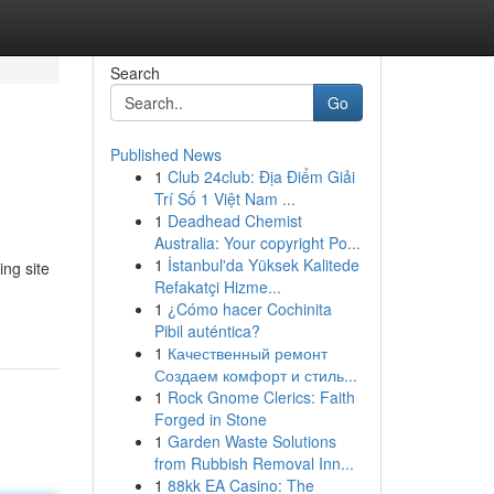
Search
Go
Published News
1
Club 24club: Địa Điểm Giải
Trí Số 1 Việt Nam ...
1
Deadhead Chemist
Australia: Your copyright Po...
1
İstanbul'da Yüksek Kalitede
ng site
Refakatçi Hizme...
1
¿Cómo hacer Cochinita
Pibil auténtica?
1
Качественный ремонт
Создаем комфорт и стиль...
1
Rock Gnome Clerics: Faith
Forged in Stone
1
Garden Waste Solutions
from Rubbish Removal Inn...
1
88kk EA Casino: The