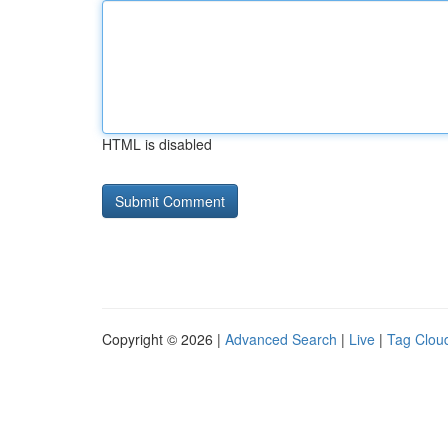
HTML is disabled
Copyright © 2026 |
Advanced Search
|
Live
|
Tag Clou