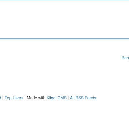
Rep
d
|
Top Users
| Made with
Kliqqi CMS
|
All RSS Feeds