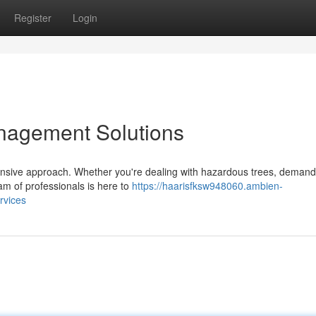
Register
Login
nagement Solutions
ensive approach. Whether you're dealing with hazardous trees, demandi
am of professionals is here to
https://haarisfksw948060.ambien-
rvices