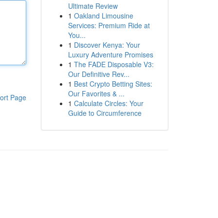
Ultimate Review
1
Oakland Limousine
Services: Premium Ride at
You...
1
Discover Kenya: Your
Luxury Adventure Promises
1
The FADE Disposable V3:
Our Definitive Rev...
1
Best Crypto Betting Sites:
Our Favorites & ...
ort Page
1
Calculate Circles: Your
Guide to Circumference