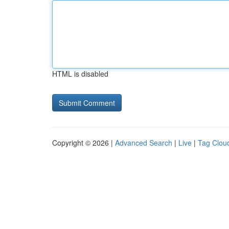
HTML is disabled
Copyright © 2026 |
Advanced Search
|
Live
|
Tag Clou