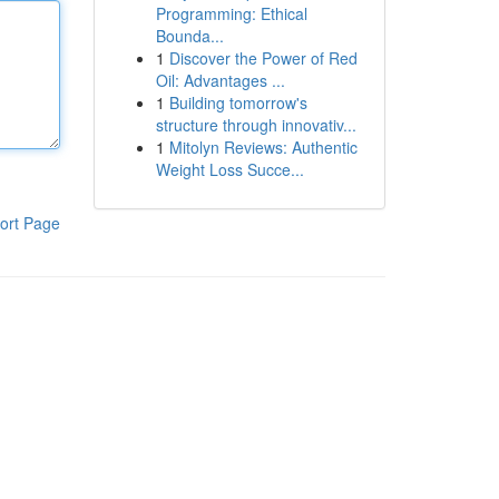
Programming: Ethical
Bounda...
1
Discover the Power of Red
Oil: Advantages ...
1
Building tomorrow's
structure through innovativ...
1
Mitolyn Reviews: Authentic
Weight Loss Succe...
ort Page