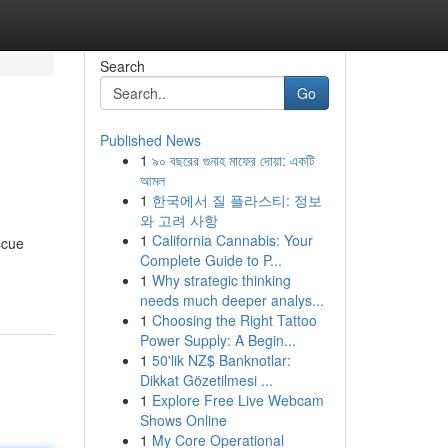
Search
Go
Published News
1
৯০ বছরের গুনাহ মাফের দোয়া: একটি
আমল
1
한국에서 질 플라스티: 정보
와 고려 사항
1
California Cannabis: Your
scue
Complete Guide to P...
1
Why strategic thinking
needs much deeper analys...
1
Choosing the Right Tattoo
Power Supply: A Begin...
1
50'lik NZ$ Banknotlar:
Dikkat Gözetilmesi ...
1
Explore Free Live Webcam
Shows Online
1
My Core Operational