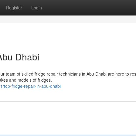
Register
Login
 Abu Dhabi
Our team of skilled fridge repair technicians in Abu Dhabi are here to re
makes and models of fridges.
1/top-fridge-repair-in-abu-dhabi