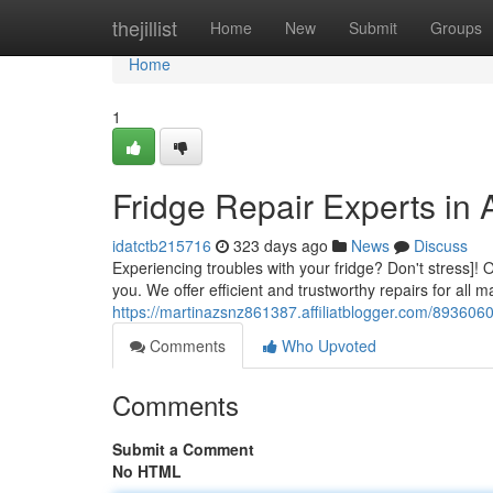
Home
thejillist
Home
New
Submit
Groups
Home
1
Fridge Repair Experts in
idatctb215716
323 days ago
News
Discuss
Experiencing troubles with your fridge? Don't stress]! 
you. We offer efficient and trustworthy repairs for all 
https://martinazsnz861387.affiliatblogger.com/8936060
Comments
Who Upvoted
Comments
Submit a Comment
No HTML