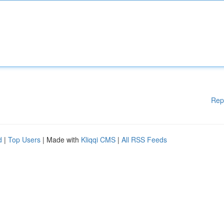
Rep
d
|
Top Users
| Made with
Kliqqi CMS
|
All RSS Feeds