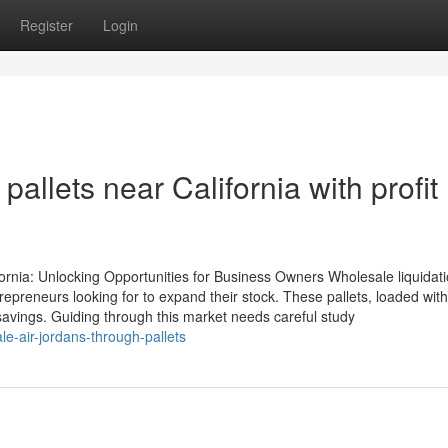
Register
Login
pallets near California with profit
fornia: Unlocking Opportunities for Business Owners Wholesale liquidat
ntrepreneurs looking for to expand their stock. These pallets, loaded wit
l savings. Guiding through this market needs careful study
e-air-jordans-through-pallets