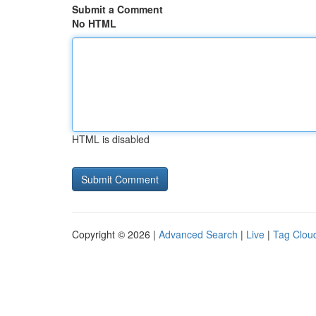
Submit a Comment
No HTML
HTML is disabled
Copyright © 2026 |
Advanced Search
|
Live
|
Tag Clou