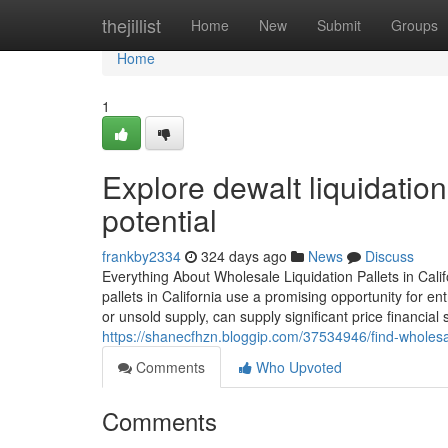
Home
thejillist
Home
New
Submit
Groups
Home
1
Explore dewalt liquidation 
potential
frankby2334
324 days ago
News
Discuss
Everything About Wholesale Liquidation Pallets in Cali
pallets in California use a promising opportunity for e
or unsold supply, can supply significant price financia
https://shanecfhzn.bloggip.com/37534946/find-wholesal
Comments
Who Upvoted
Comments