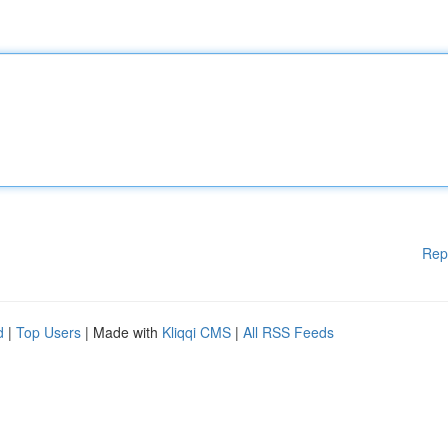
Rep
d
|
Top Users
| Made with
Kliqqi CMS
|
All RSS Feeds