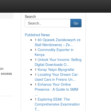
Search
Go
Published News
1
60 Opasek Zaciskowych ze
Stali Nierdzewnej – Ze...
1
Commodity Exporter in
Kenya
1
Unlock Your Income: Selling
Digital Downloads O...
ion
1
Koray Yalçın Biyografisi
h excess
1
Locating Your Dream Car:
Used Cars in Fresno Un...
1
Enhance Your Online
Presence : A Guide to SMM
...
1
Exploring EE88: The
Comprehensive Examination
T...