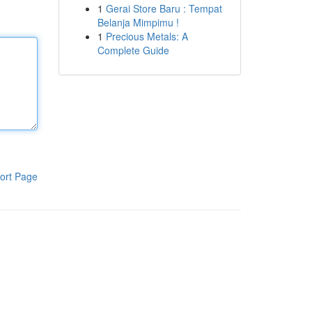
1
Gerai Store Baru : Tempat
Belanja Mimpimu !
1
Precious Metals: A
Complete Guide
ort Page