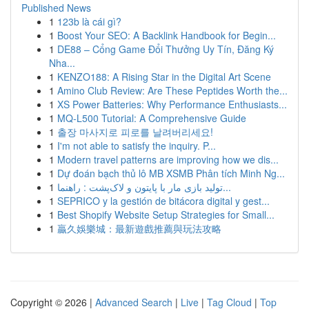
Published News
1
123b là cái gì?
1
Boost Your SEO: A Backlink Handbook for Begin...
1
DE88 – Cổng Game Đổi Thưởng Uy Tín, Đăng Ký
Nha...
1
KENZO188: A Rising Star in the Digital Art Scene
1
Amino Club Review: Are These Peptides Worth the...
1
XS Power Batteries: Why Performance Enthusiasts...
1
MQ-L500 Tutorial: A Comprehensive Guide
1
출장 마사지로 피로를 날려버리세요!
1
I'm not able to satisfy the inquiry. P...
1
Modern travel patterns are improving how we dis...
1
Dự đoán bạch thủ lô MB XSMB Phân tích Minh Ng...
1
تولید بازی مار با پایتون و لاک‌پشت : راهنما...
1
SEPRICO y la gestión de bitácora digital y gest...
1
Best Shopify Website Setup Strategies for Small...
1
贏久娛樂城：最新遊戲推薦與玩法攻略
Copyright © 2026 |
Advanced Search
|
Live
|
Tag Cloud
|
Top