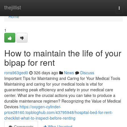
Home
thejillist
Togg
navi
Home
1
How to maintain the life of your
bipap for rent
rons963ged0
326 days ago
News
Discuss
Important Tips for Maintaining and Caring for Your Medical Tools
Maintaining and caring for your medical tools is vital for
guaranteeing peak efficiency and safety in your medical care
center. What are the crucial actions you can take to produce a
durable maintenance regimen? Recognizing the Value of Medical
Devices
https://oxygen-cylinder-
price28160.topbloghub.com/43795948/hospital-bed-for-rent-
checklist-what-to-inspect-before-renting
Comments
Who Upvoted