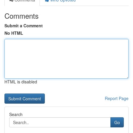
Comments
Submit a Comment
No HTML
HTML is disabled
Report Page
Search
Go