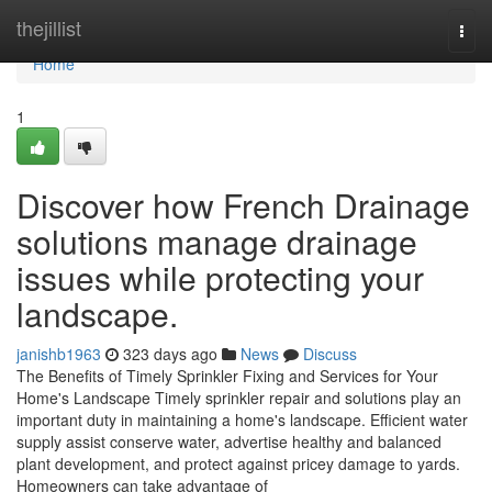
Home
thejillist
Togg
navi
Home
1
Discover how French Drainage
solutions manage drainage
issues while protecting your
landscape.
janishb1963
323 days ago
News
Discuss
The Benefits of Timely Sprinkler Fixing and Services for Your
Home's Landscape Timely sprinkler repair and solutions play an
important duty in maintaining a home's landscape. Efficient water
supply assist conserve water, advertise healthy and balanced
plant development, and protect against pricey damage to yards.
Homeowners can take advantage of