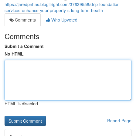
https://jaredpnhas.blogitright.com/37639558/drip-foundation-
services-enhance-your-property-s-long-term-health
Comments
Who Upvoted
Comments
Submit a Comment
No HTML
HTML is disabled
Report Page