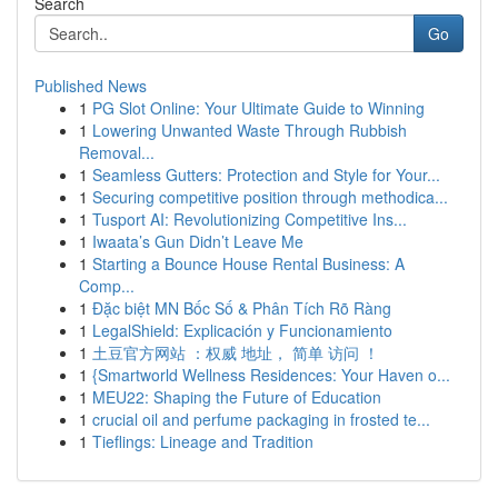
Search
Go
Published News
1
PG Slot Online: Your Ultimate Guide to Winning
1
Lowering Unwanted Waste Through Rubbish
Removal...
1
Seamless Gutters: Protection and Style for Your...
1
Securing competitive position through methodica...
1
Tusport AI: Revolutionizing Competitive Ins...
1
Iwaata’s Gun Didn’t Leave Me
1
Starting a Bounce House Rental Business: A
Comp...
1
Đặc biệt MN Bốc Số & Phân Tích Rõ Ràng
1
LegalShield: Explicación y Funcionamiento
1
土豆官方网站 ：权威 地址， 简单 访问 ！
1
{Smartworld Wellness Residences: Your Haven o...
1
MEU22: Shaping the Future of Education
1
crucial oil and perfume packaging in frosted te...
1
Tieflings: Lineage and Tradition