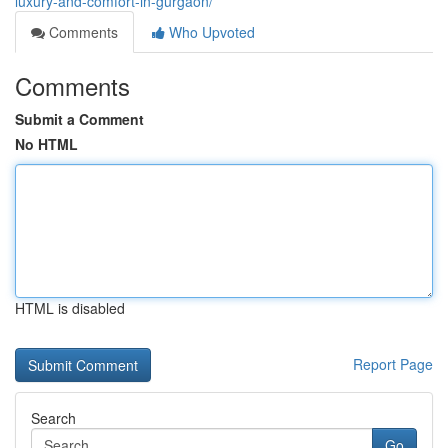
luxury-and-comfort-in-gurgaon/
Comments
Who Upvoted
Comments
Submit a Comment
No HTML
HTML is disabled
Report Page
Search
Go