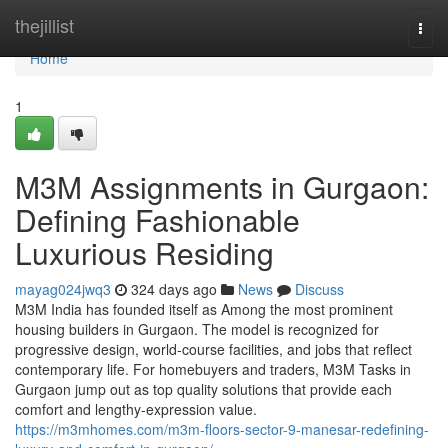
Home
thejillist
Togg
navi
Home
1
M3M Assignments in Gurgaon:
Defining Fashionable
Luxurious Residing
mayag024jwq3
324 days ago
News
Discuss
M3M India has founded itself as Among the most prominent
housing builders in Gurgaon. The model is recognized for
progressive design, world-course facilities, and jobs that reflect
contemporary life. For homebuyers and traders, M3M Tasks in
Gurgaon jump out as top quality solutions that provide each
comfort and lengthy-expression value.
https://m3mhomes.com/m3m-floors-sector-9-manesar-redefining-