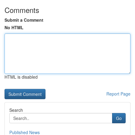
Comments
Submit a Comment
No HTML
HTML is disabled
Report Page
Search
Go
Published News