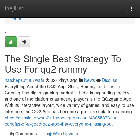
Home
thejillist
Togg
navi
Home
1
The Single Best Strategy To
Use For qq2 rummy
hatshepsutl307waf8
324 days ago
News
Discuss
Everything About the QQ2 App: Slots, Rummy, and Casino
Gaming The digital gaming market in India is expanding rapidly,
and one of the platforms attracting players is the QQ2game App.
With its interactive layout, wide variety of games, and easy-to-use
interface, the QQ2 App has become a preferred platform among
https://classicnetwork21.theobloggers.com/43855876/the-
benefits-of-a-good-qq2-app-that-everyone-missing-out
Comments
Who Upvoted