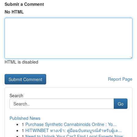
Submit a Comment
No HTML
HTML is disabled
Report Page
Search
Go
Published News
1
Purchase Synthetic Cannabinoids Online : Yo...
1
HITWINBET ทางเข้า: คู่มือฉบับสมบูรณ์สำหรับผู้เล...
1
Need to Unlock Your Car? Find Local Experts Now