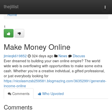
Home
thejillist
Togg
navi
Home
1
Make Money Online
jimieqk619852
324 days ago
News
Discuss
Ever dreamed to building your own online empire? The world
wide web is overflowing with opportunities to make some extra
cash. Whether you're a creative individual, a gifted professional,
or just everybody looking for
https://nicolasmzsb259581.blogmazing.com/36352991/generate-
income-online
Comments
Who Upvoted
Comments