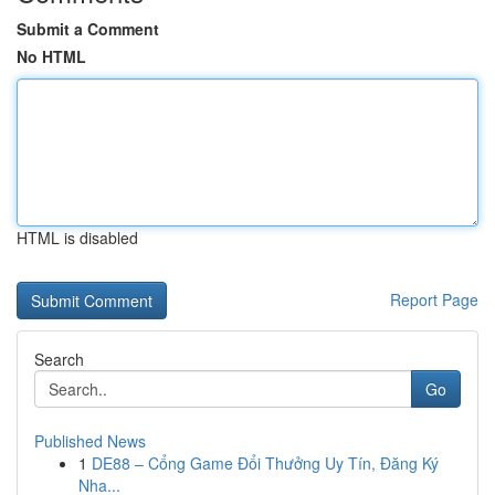
Submit a Comment
No HTML
HTML is disabled
Report Page
Search
Go
Published News
1
DE88 – Cổng Game Đổi Thưởng Uy Tín, Đăng Ký
Nha...