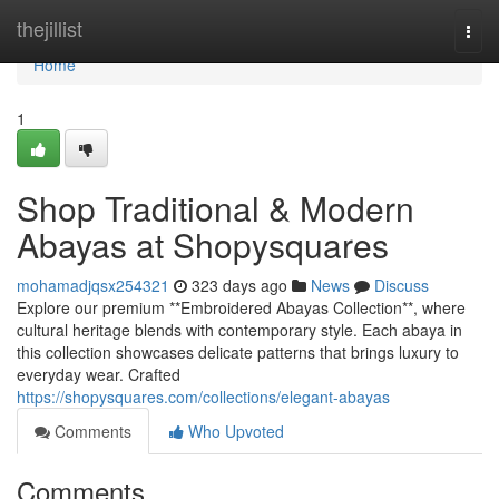
Home
thejillist
Togg
navi
Home
1
Shop Traditional & Modern
Abayas at Shopysquares
mohamadjqsx254321
323 days ago
News
Discuss
Explore our premium **Embroidered Abayas Collection**, where
cultural heritage blends with contemporary style. Each abaya in
this collection showcases delicate patterns that brings luxury to
everyday wear. Crafted
https://shopysquares.com/collections/elegant-abayas
Comments
Who Upvoted
Comments