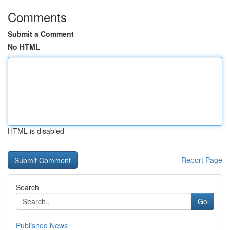
Comments
Submit a Comment
No HTML
HTML is disabled
Report Page
Search
Go
Published News