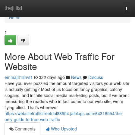
Home
thejillist
Togg
navi
Home
1
More About Web Traffic For
Website
emmaj318hvf1
322 days ago
News
Discuss
Have you ever puzzled the amount targeted visitors your web site
is actually getting? Most of us focus on fancy graphics, catchy
slogans, and infinite social media marketing posts, but if we aren’t
measuring the readers who in fact come to our web site, we’re
flying blind. That’s wherever
https://websitetrafficfreetrial88654.jaiblogs.com/64318554/the-
only-guide-to-free-web-traffic
Comments
Who Upvoted