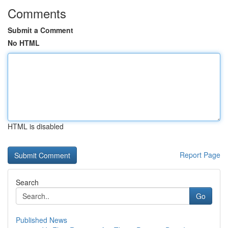
Comments
Submit a Comment
No HTML
HTML is disabled
Report Page
Search
Go
Published News