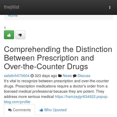
Home
thejillist
Togg
navi
Home
1
Comprehending the Distinction
Between Prescription and
Over-the-Counter Drugs
safaltnh070604
323 days ago
News
Discuss
It's vital to recognize between prescription and over-the-counter
drugs. Prescription medications require a doctor's order from a
licensed medical professional because they are potent. They
address more serious medical
https://hamzayjyr634922.popup-
blog.com/profile
Comments
Who Upvoted