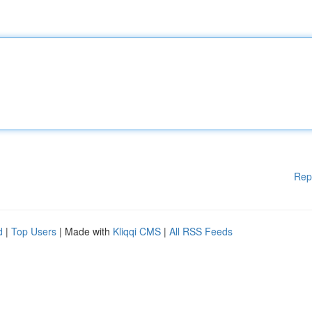
Rep
d
|
Top Users
| Made with
Kliqqi CMS
|
All RSS Feeds