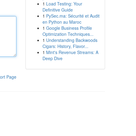
1
Load Testing: Your
Definitive Guide
1
PySec.ma: Sécurité et Audit
en Python au Maroc
1
Google Business Profile
Optimization Techniques...
1
Understanding Backwoods
Cigars: History, Flavor...
1
Mint's Revenue Streams: A
Deep Dive
ort Page