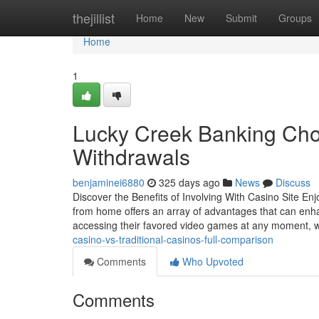
Home
thejillist
Home
New
Submit
Groups
Home
1
Lucky Creek Banking Cho
Withdrawals
benjaminei6880
325 days ago
News
Discuss
Discover the Benefits of Involving With Casino Site 
from home offers an array of advantages that can enh
accessing their favored video games at any moment, w
casino-vs-traditional-casinos-full-comparison
Comments
Who Upvoted
Comments