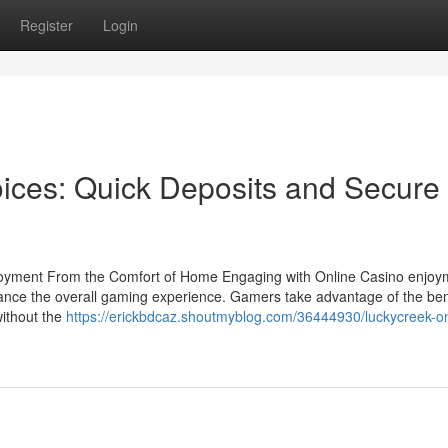
Register
Login
ices: Quick Deposits and Secure
Enjoyment From the Comfort of Home Engaging with Online Casino enjoy
ance the overall gaming experience. Gamers take advantage of the bene
ithout the
https://erickbdcaz.shoutmyblog.com/36444930/luckycreek-on