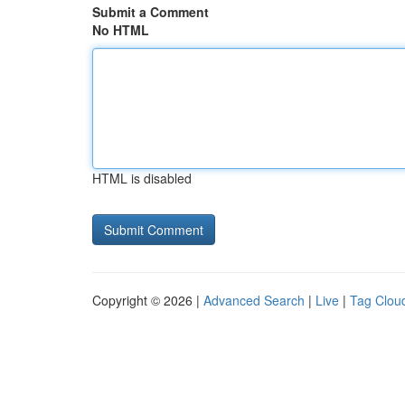
Submit a Comment
No HTML
HTML is disabled
Copyright © 2026 |
Advanced Search
|
Live
|
Tag Clou