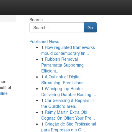
Search
Go
Published News
1
How regulated frameworks
mould contemporary fin...
1
Rubbish Removal
Parramatta Supporting
Efficient...
1
A Outlook of Digital
ment
Streaming: Predictions
fit of
1
Winnipeg top Roofer
line-
Delivering Durable Roofing ...
1
Car Servicing & Repairs in
the Guildford area...
1
Rémy Martin Extra Old
Cognac On Offer: Your Pre...
1
Criação de Site Profissional
para Empresas em G...