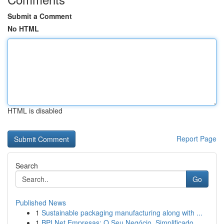
Submit a Comment
No HTML
HTML is disabled
Report Page
Search
Go
Published News
1
Sustainable packaging manufacturing along with ...
1
BPI Net Empresas: O Seu Negócio, Simplificado