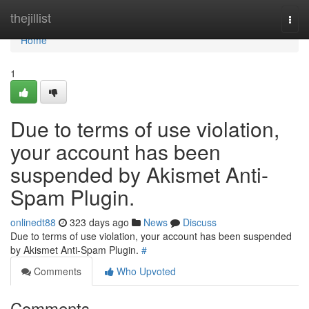
Home
thejillist
Togg
navi
Home
1
Due to terms of use violation,
your account has been
suspended by Akismet Anti-
Spam Plugin.
onlinedt88
323 days ago
News
Discuss
Due to terms of use violation, your account has been suspended
by Akismet Anti-Spam Plugin.
#
Comments
Who Upvoted
Comments