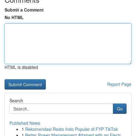
Submit a Comment
No HTML
HTML is disabled
Report Page
Search
Go
Published News
1
Rekomendasi Resto Indo Populer di FYP TikTok
1
Better Power Management Attained with an Electr...