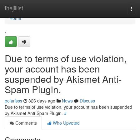
Home
thejillist
Togg
navi
Home
1
Due to terms of use violation,
your account has been
suspended by Akismet Anti-
Spam Plugin.
polarisss
326 days ago
News
Discuss
Due to terms of use violation, your account has been suspended
by Akismet Anti-Spam Plugin.
#
Comments
Who Upvoted
Comments